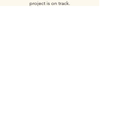
project is on track.
Demolition Services
JMH
Construction Services, LLC
Serving Harford County, Baltimore
County, Cecil County, and beyond.
Social Media
Inquiries
For any inquiries, questions or
commendations, please call:
410-322-0816
Contact Us