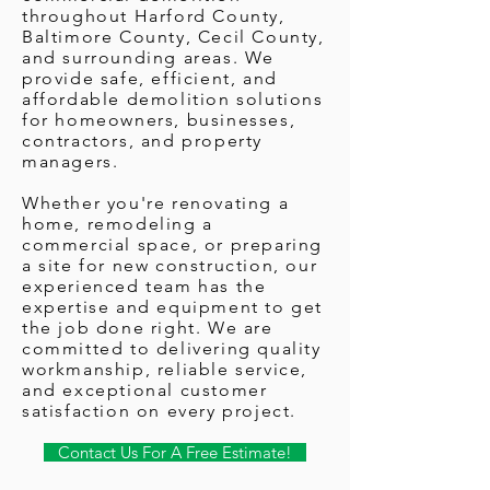
throughout Harford County,
Baltimore County, Cecil County,
and surrounding areas. We
provide safe, efficient, and
affordable demolition solutions
for homeowners, businesses,
contractors, and property
managers.
Whether you're renovating a
home, remodeling a
commercial space, or preparing
a site for new construction, our
experienced team has the
expertise and equipment to get
the job done right. We are
committed to delivering quality
workmanship, reliable service,
and exceptional customer
satisfaction on every project.
Contact Us For A Free Estimate!