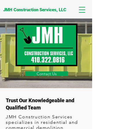
JMH Construction Services, LLC
Contact Us
Trust Our Knowledgeable and
Qualified Team
JMH Construction Services
specializes in residential and
commercial demolition