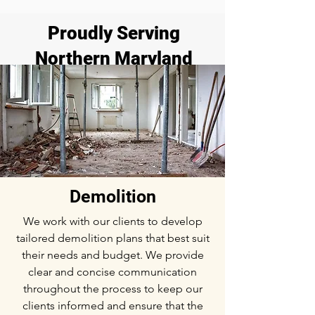
Proudly Serving
Northern Maryland
Demolition
We work with our clients to develop
tailored demolition plans that best suit
their needs and budget. We provide
clear and concise communication
throughout the process to keep our
clients informed and ensure that the